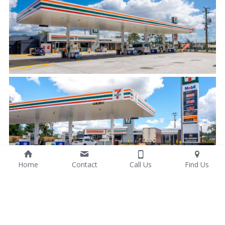
Home
Contact
Call Us
Find Us