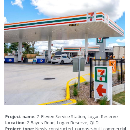
Aecom House
45 Brandl Street
88 Brandl Street
O’Connell’s OBM House
North Buderim Shopping Centre
Commercial Property Lutwyche
Project name: 
7-Eleven Service Station, Logan Reserve
Location: 
2 Bayes Road, Logan Reserve, QLD
Project type: 
Newly constructed, purpose-built commercial 