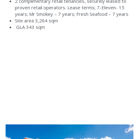
2 complimentary retail tenancies, securely leased to 
proven retail operators. Lease terms; 7-Eleven- 15 
years; Mr Smokey – 7 years; Fresh Seafood – 7 years
Site area 3,264 sqm
 GLA 343 sqm