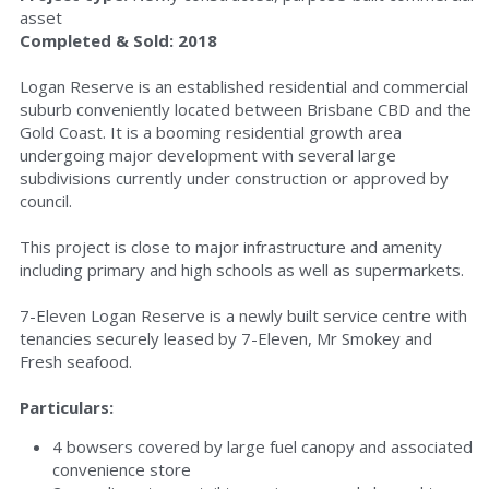
asset
Completed & Sold: 2018
Logan Reserve is an established residential and commercial 
suburb conveniently located between Brisbane CBD and the 
Gold Coast. It is a booming residential growth area 
undergoing major development with several large 
subdivisions currently under construction or approved by 
council.
This project is close to major infrastructure and amenity 
including primary and high schools as well as supermarkets.
7-Eleven Logan Reserve is a newly built service centre with 
tenancies securely leased by 7-Eleven, Mr Smokey and 
Fresh seafood.
Particulars:
4 bowsers covered by large fuel canopy and associated 
convenience store