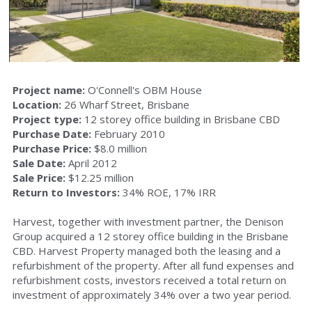
Aecom House
45 Brandl Street
88 Brandl Street
Project name: 
O'Connell's OBM House
Location: 
26 Wharf Street, Brisbane
Project type: 
12 storey office building in Brisbane CBD
O’Connell’s OBM House
Purchase Date:
 February 2010
Purchase Price:
 $8.0 million
North Buderim Shopping Centre
Sale Date: 
April 2012
Sale Price:
 $12.25 million
Commercial Property Lutwyche
Return to Investors:
 34% ROE, 17% IRR
Harvest, together with investment partner, the Denison 
Group acquired a 12 storey office building in the Brisbane 
CBD. Harvest Property managed both the leasing and a 
refurbishment of the property. After all fund expenses and 
refurbishment costs, investors received a total return on 
investment of approximately 34% over a two year period.